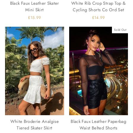
Black Faux Leather Skater
White Rib Crop Strap Top &
Mini Skirt
Cycling Shorts Co Ord Set
£15.99
£14.99
Sold Out
White Broderie Analgise
Black Faux Leather Paperbag
Tiered Skater Skirt
Waist Belted Shorts