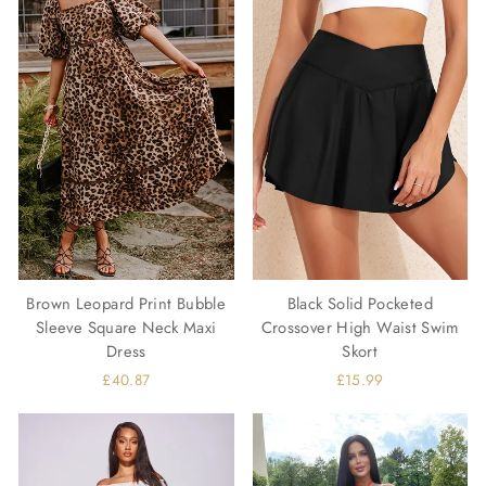
Brown Leopard Print Bubble
Black Solid Pocketed
Sleeve Square Neck Maxi
Crossover High Waist Swim
Dress
Skort
£40.87
£15.99