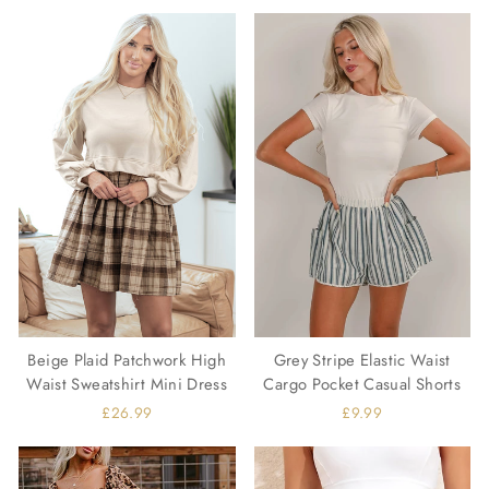
Beige Plaid Patchwork High
Grey Stripe Elastic Waist
Waist Sweatshirt Mini Dress
Cargo Pocket Casual Shorts
£26.99
£9.99