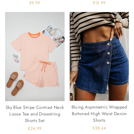
£9.99
£12.99
Bluing Asymmetric Wrapped
Sky Blue Stripe Contrast Neck
Buttoned High Waist Denim
Loose Tee and Drawstring
Shorts
Shorts Set
£28.64
£24.99