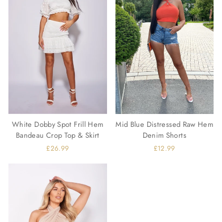
White Dobby Spot Frill Hem
Mid Blue Distressed Raw Hem
Bandeau Crop Top & Skirt
Denim Shorts
£26.99
£12.99