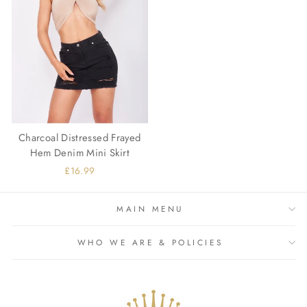
Charcoal Distressed Frayed
Hem Denim Mini Skirt
£16.99
MAIN MENU
WHO WE ARE & POLICIES