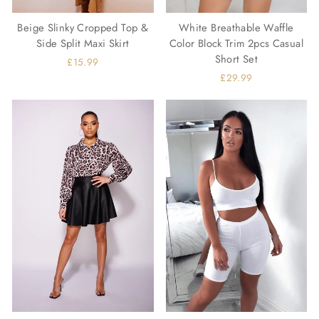
Beige Slinky Cropped Top &
White Breathable Waffle
Side Split Maxi Skirt
Color Block Trim 2pcs Casual
Short Set
£15.99
£29.99