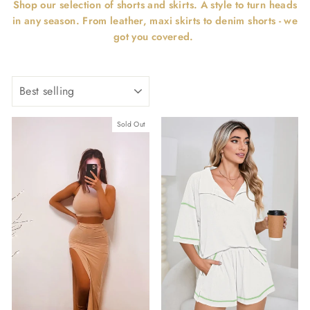
Shop our selection of shorts and skirts. A style to turn heads
in any season. From leather, maxi skirts to denim shorts - we
got you covered.
SORT
Sold Out