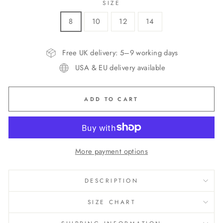
SIZE
8
10
12
14
Free UK delivery: 5–9 working days
USA & EU delivery available
ADD TO CART
More payment options
DESCRIPTION
SIZE CHART