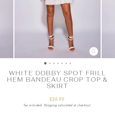
CLOSE
(ESC)
WHITE DOBBY SPOT FRILL
HEM BANDEAU CROP TOP &
SKIRT
Regular
£26.99
price
Tax included.
Shipping
calculated at checkout.