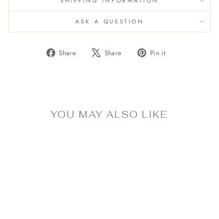
SHIPPING INFORMATION
ASK A QUESTION
Share
Tweet
Pin
Share
Share
Pin it
on
on
on
Facebook
X
Pinterest
YOU MAY ALSO LIKE