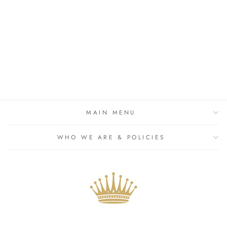
White Dobby Spot Frill Hem
Bandeau Crop Top & Skirt
£26.99
MAIN MENU
WHO WE ARE & POLICIES