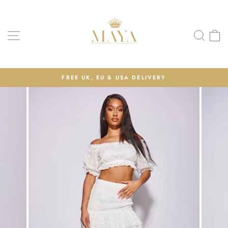
Skip
to
content
Site navigation
Sea
C
FREE UK, EU & USA DELIVERY
Pause
slideshow